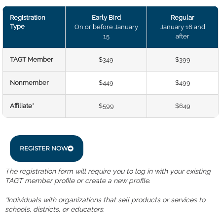
Registration
Early Bird
Regular
Type
On or before January
January 16 and
15
after
TAGT Member
$349
$399
Nonmember
$449
$499
Affiliate*
$599
$649
REGISTER NOW
The registration form will require you to log in with your existing
TAGT member profile or create a new profile.
*Individuals with organizations that sell products or services to
schools, districts, or educators.