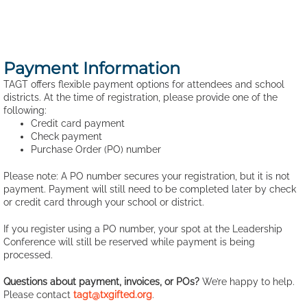
Payment Information
TAGT offers flexible payment options for attendees and school
districts. At the time of registration, please provide one of the
following:
Credit card payment
Check payment
Purchase Order (PO) number
Please note: A PO number secures your registration, but it is not
payment. Payment will still need to be completed later by check
or credit card through your school or district.
If you register using a PO number, your spot at the Leadership
Conference will still be reserved while payment is being
processed.
Questions about payment, invoices, or POs?
We’re happy to help.
Please contact
tagt@txgifted.org
.