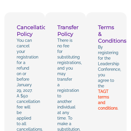
Cancellation
Transfer
Terms
Policy
Policy
&
Conditions
You can
There is
cancel
no fee
By
your
for
registering
registration
substituting
for the
for a
registrations,
Leadership
refund
and you
Conference,
on or
may
you
before
transfer
agree to
January
a
the
29, 2027.
registration
TAGT
A $50
to
terms
cancellation
another
and
fee will
individual
conditions
.
be
at any
applied
time. To
to all
make a
cancellations.
substitution,