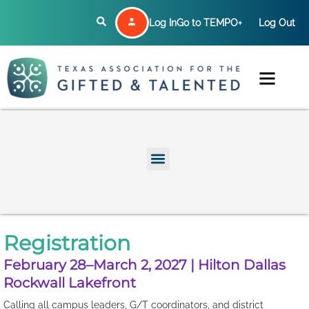
Log In
Go to TEMPO+
Log Out
Registration
February 28–March 2, 2027 | Hilton Dallas
Rockwall Lakefront
Calling all campus leaders, G/T coordinators, and district