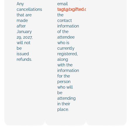
Any
email
cancellations
tagt@txgifted.org
with
that are
the
made
contact
after
information
January
of the
29, 2027,
attendee
will not
who is
be
currently
issued
registered,
refunds.
along
with the
information
for the
person
who will
be
attending
in their
place.