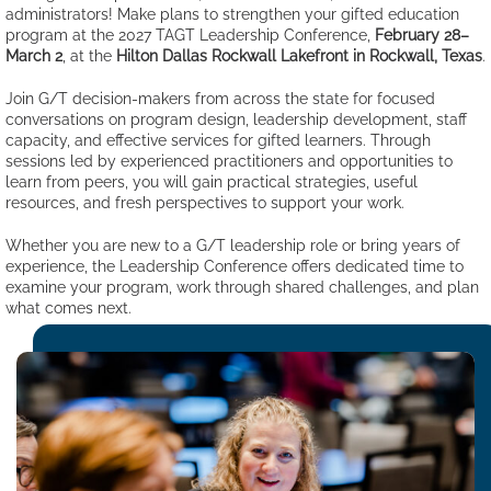
administrators! Make plans to strengthen your gifted education
program at the 2027 TAGT Leadership Conference,
February 28–
March 2
, at the
Hilton Dallas Rockwall Lakefront in Rockwall, Texas
.
Join G/T decision-makers from across the state for focused
conversations on program design, leadership development, staff
capacity, and effective services for gifted learners. Through
sessions led by experienced practitioners and opportunities to
learn from peers, you will gain practical strategies, useful
resources, and fresh perspectives to support your work.
Whether you are new to a G/T leadership role or bring years of
experience, the Leadership Conference offers dedicated time to
examine your program, work through shared challenges, and plan
what comes next.