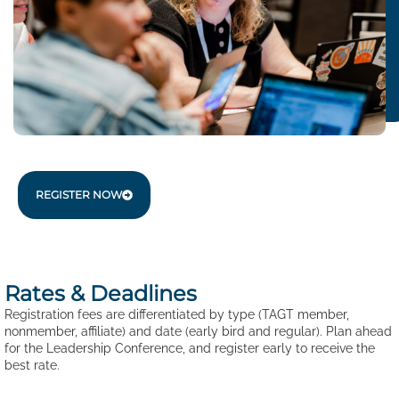
REGISTER NOW
Rates & Deadlines
Registration fees are differentiated by type (TAGT member,
nonmember, affiliate) and date (early bird and regular). Plan ahead
for the Leadership Conference, and register early to receive the
best rate.