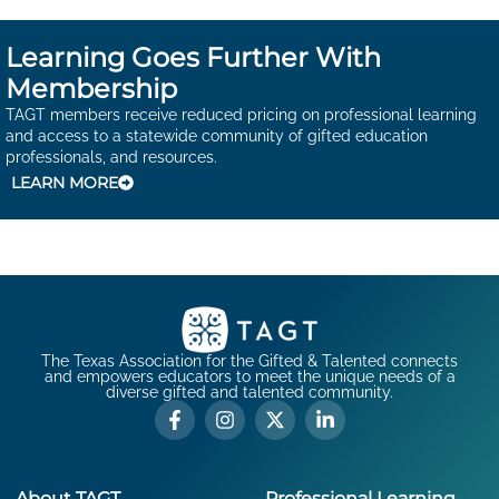
Learning Goes Further With
Membership
TAGT members receive reduced pricing on professional learning
and access to a statewide community of gifted education
professionals, and resources.
LEARN MORE
The Texas Association for the Gifted & Talented connects
and empowers educators to meet the unique needs of a
diverse gifted and talented community.
About TAGT
Professional Learning