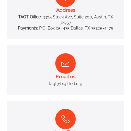
Address
TAGT Office:
3305 Steck Ave, Suite 200, Austin, TX
78757
Payments:
P.O. Box 654475 Dallas, TX 75265-4475
Email us
tagt@txgifted.org