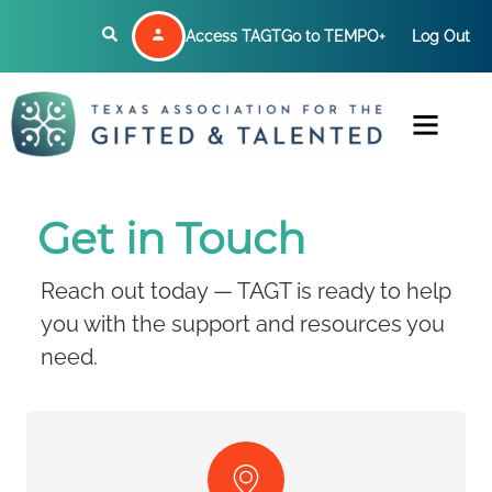
Access TAGT
Go to TEMPO+
Log Out
Get in Touch
Reach out today — TAGT is ready to help
you with the support and resources you
need.