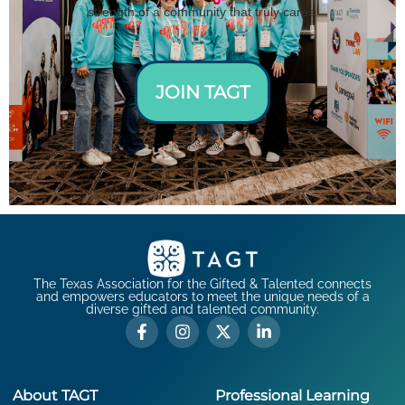
strength of a community that truly cares.
JOIN TAGT
The Texas Association for the Gifted & Talented connects
and empowers educators to meet the unique needs of a
diverse gifted and talented community.
About TAGT
Professional Learning