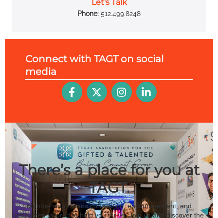
Let's Talk
Phone:
512.499.8248
Connect with TAGT on
social
media
There’s a place for you at
TAGT.
Membership means connection, encouragement, and
resources tailored to help you thrive. Join us and discover the