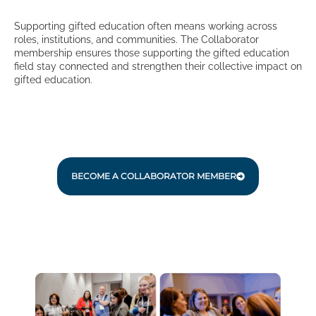
Supporting gifted education often means working across
roles, institutions, and communities. The Collaborator
membership ensures those supporting the gifted education
field stay connected and strengthen their collective impact on
gifted education.
BECOME A COLLABORATOR MEMBER