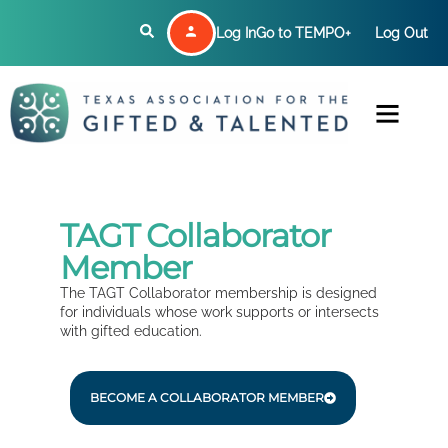
Log In
Go to TEMPO+
Log Out
TAGT Collaborator
Member
The TAGT Collaborator membership is designed
for individuals whose work supports or intersects
with gifted education.
BECOME A COLLABORATOR MEMBER