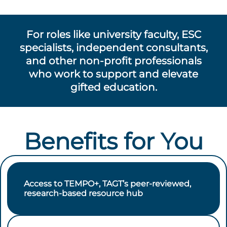
For roles like university faculty, ESC
specialists, independent consultants,
and other non-profit professionals
who work to support and elevate
gifted education.
Benefits for You
Access to TEMPO+, TAGT’s peer-reviewed,
research-based resource hub