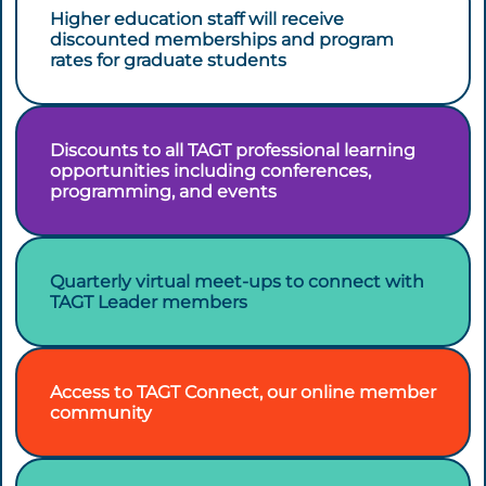
Higher education staff will receive
discounted memberships and program
rates for graduate students
Discounts to all TAGT professional learning
opportunities including conferences,
programming, and events
Quarterly virtual meet-ups to connect with
TAGT Leader members
Access to TAGT Connect, our online member
community