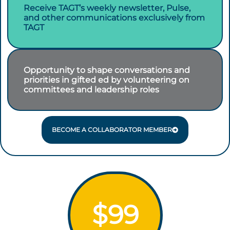
Receive TAGT’s weekly newsletter, Pulse,
and other communications exclusively from
TAGT
Opportunity to shape conversations and
priorities in gifted ed by volunteering on
committees and leadership roles
BECOME A COLLABORATOR MEMBER
$99