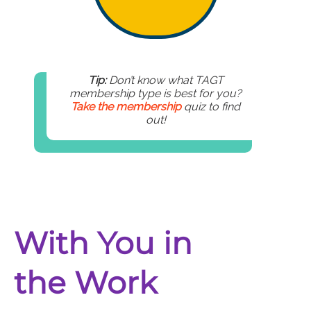
Tip:
Don’t know what TAGT
membership type is best for you?
Take the membership
quiz to find
out!
With You in
the Work