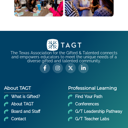
The Texas Association for the Gifted & Talented connects
and empowers educators to meet the unique needs of a
diverse gifted and talented community.
About TAGT
Professional Learning
What is Gifted?
Find Your Path
About TAGT
Conferences
Board and Staff
G/T Leadership Pathway
Contact
G/T Teacher Labs