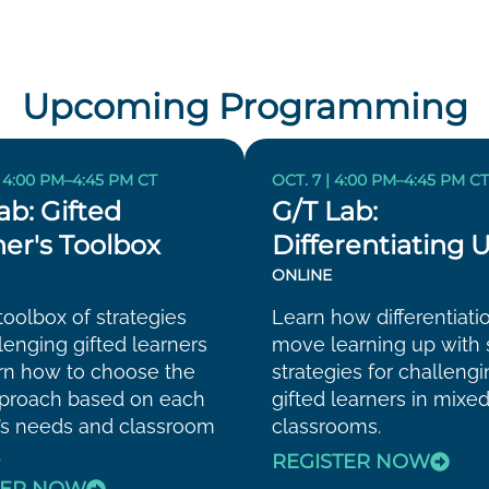
Upcoming Programming
| 4:00 PM–4:45 PM CT
OCT. 7 | 4:00 PM–4:45 PM C
ab: Gifted
G/T Lab:
er's Toolbox
Differentiating 
ONLINE
toolbox of strategies
Learn how differentiati
llenging gifted learners
move learning up with 
rn how to choose the
strategies for challeng
pproach based on each
gifted learners in mixed
’s needs and classroom
classrooms.
.
REGISTER NOW
TER NOW