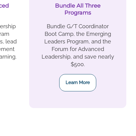
ced
Bundle All Three
Programs
ership
Bundle G/T Coordinator
gram
Boot Camp, the Emerging
, lead
Leaders Program, and the
vement
Forum for Advanced
arning.
Leadership, and save nearly
$500.
Learn More