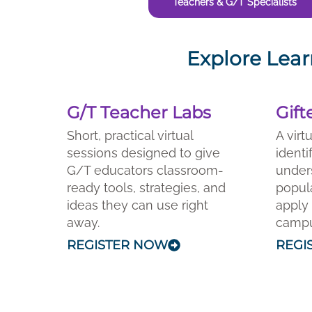
Teachers & G/T Specialists
Explore Lear
G/T Teacher Labs
Gift
Short, practical virtual
A virt
sessions designed to give
identi
G/T educators classroom-
under
ready tools, strategies, and
popula
ideas they can use right
apply 
away.
campus
REGISTER NOW
REGI