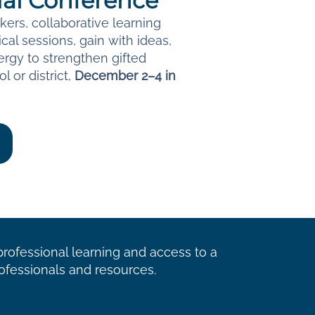
al Conference
ers, collaborative learning
cal sessions, gain with ideas,
rgy to strengthen gifted
l or district,
December 2–4 in
ofessional learning and access to a
ofessionals and resources.