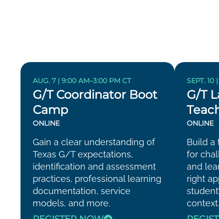
AUG. 7 | 9:00 AM–3:00 PM CT
SEPT. 10 
G/T Coordinator Boot
G/T L
Camp
Teach
ONLINE
ONLINE
Gain a clear understanding of
Build a 
Texas G/T expectations,
for cha
identification and assessment
and lea
practices, professional learning
right a
documentation, service
student
models, and more.
context
REGISTER NOW
REGIS