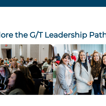
lore the G/T Leadership Pat