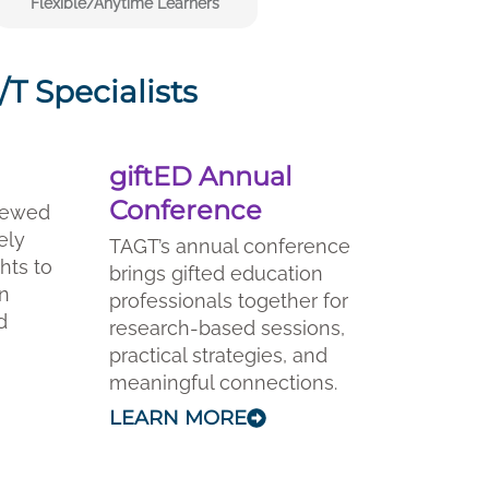
Flexible/Anytime Learners
T Specialists
giftED Annual
Conference
viewed
ely
TAGT’s annual conference
ghts to
brings gifted education
on
professionals together for
d
research-based sessions,
practical strategies, and
meaningful connections.
LEARN MORE