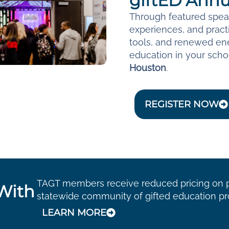
giftED Annu
Through featured speak
experiences, and practi
tools, and renewed ene
education in your schoo
Houston
.
REGISTER NOW
TAGT members receive reduced pricing on pr
With
statewide community of gifted education pr
LEARN MORE