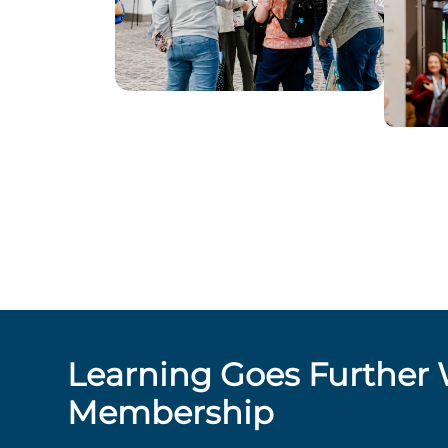
Learning Goes Further 
Membership