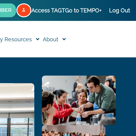
Access TAGT
Go to TEMPO+
Log Out
MBER
y Resources
About