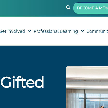
BECOME A ME
Get Involved
Professional Learning
Communit
 Gifted