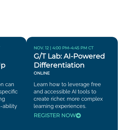
T
NOV. 12 | 4:00 PM–4:45 PM CT
G/T Lab: AI-Powered
Up
Differentiation
ONLINE
on can
Learn how to leverage free
specific
and accessible AI tools to
ing
create richer, more complex
-ability
learning experiences.
REGISTER NOW