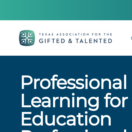
Professional
Learning for
Education