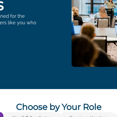
s
gned for the
ders like you who
Choose by Your Role