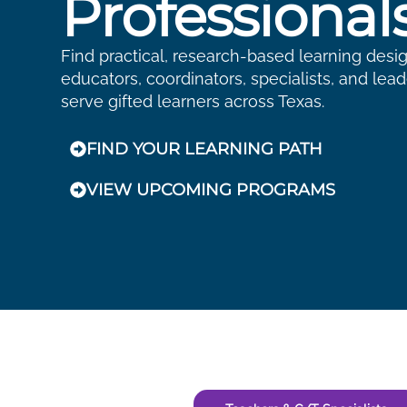
Professional
Find practical, research-based learning desi
educators, coordinators, specialists, and lea
serve gifted learners across Texas.
FIND YOUR LEARNING PATH
VIEW UPCOMING PROGRAMS