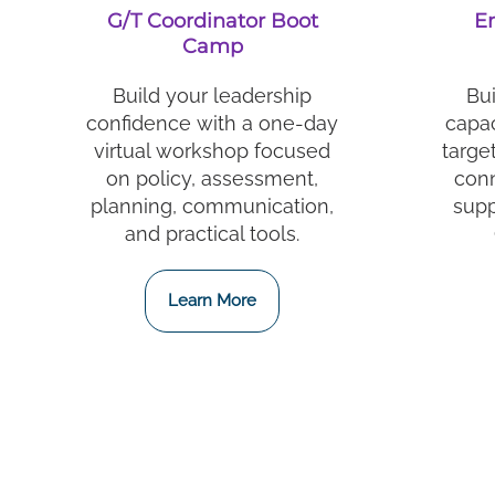
G/T Coordinator Boot
E
Camp
Build your leadership
Bui
confidence with a one-day
capac
virtual workshop focused
targe
on policy, assessment,
conn
planning, communication,
supp
and practical tools.
Learn More