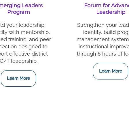
merging Leaders
Forum for Advan
Program
Leadership
ld your leadership
Strengthen your lead
ity with mentorship,
identity, build pro
ted training, and peer
management systems
ection designed to
instructional impro
ort effective district
through 8 hours of le
G/T leadership.
Learn More
Learn More