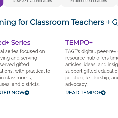
New G/T Coordinators
Experienced Leaders
ning for Classroom Teachers + G/
ed+ Series
TEMPO+
ual series focused on
TAGT’s digital, peer-re
fying and serving
resource hub offers tim
served gifted
articles, ideas, and insi
tions, with practical to
support gifted educati
in classrooms,
practice, leadership, an
es, and districts.
advocacy.
STER NOW
READ TEMPO+