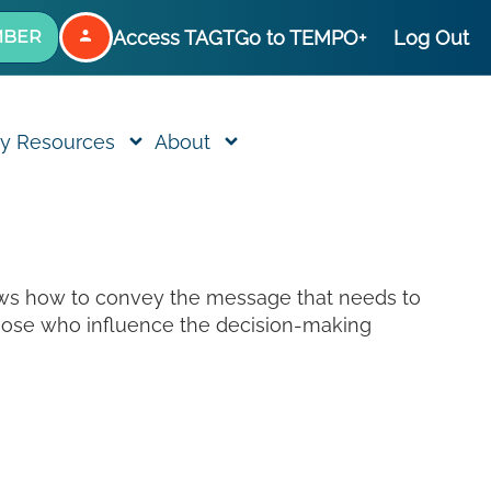
Access TAGT
Go to TEMPO+
Log Out
MBER
y Resources
About
nows how to convey the message that needs to
those who influence the decision-making