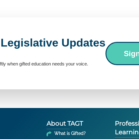
 Legislative Updates
Sig
ftly when gifted education needs your voice.
About TAGT
Profess
Learni
What is Gifted?