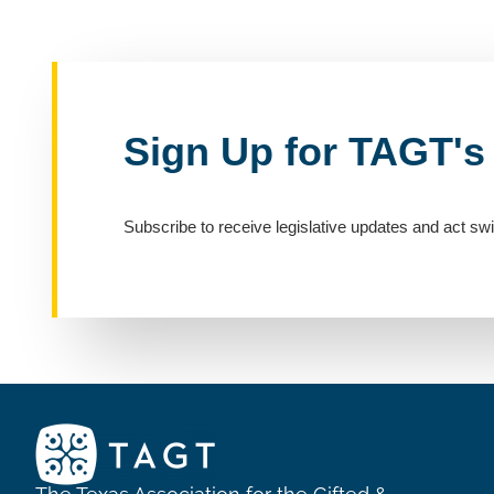
Sign Up for TAGT's
Subscribe to receive legislative updates and act swi