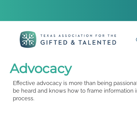
Advocacy
Effective advocacy is more than being passion
be heard and knows how to frame information in
process.