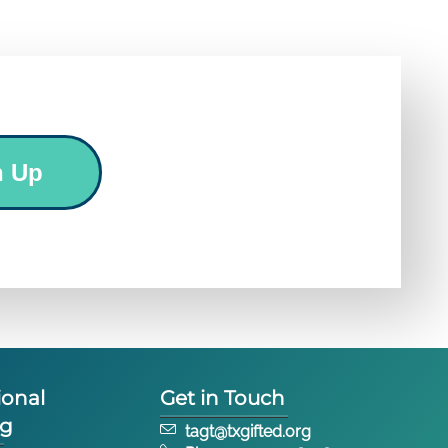
n Up
ional
Get in Touch
ng
tagt@txgifted.org