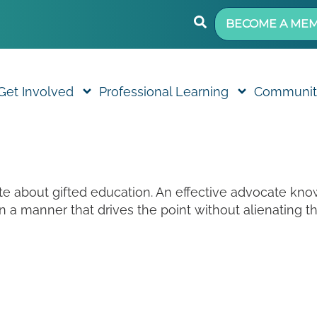
BECOME A ME
Get Involved
Professional Learning
Communit
ate about gifted education. An effective advocate k
 a manner that drives the point without alienating 