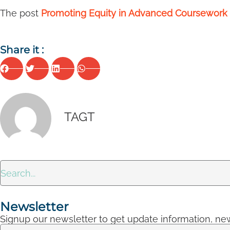
The post
Promoting Equity in Advanced Coursework 
Share it :
TAGT
Newsletter
Signup our newsletter to get update information, new