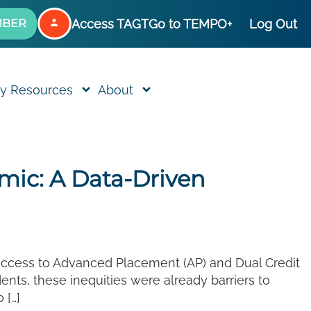
Access TAGT
Go to TEMPO+
Log Out
MBER
y Resources
About
ic: A Data-Driven
 access to Advanced Placement (AP) and Dual Credit
nts, these inequities were already barriers to
 […]