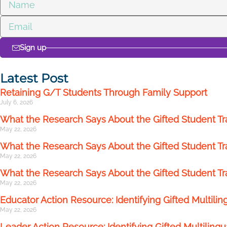
Sign up
Latest Post
Retaining G/T Students Through Family Support
July 6, 2026
What the Research Says About the Gifted Student Tr
May 22, 2026
What the Research Says About the Gifted Student Tran
May 22, 2026
What the Research Says About the Gifted Student T
May 22, 2026
Educator Action Resource: Identifying Gifted Multilin
May 22, 2026
Leader Action Resource: Identifying Gifted Multilingu