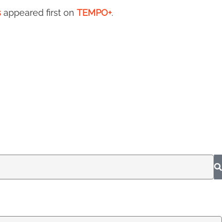
s
appeared first on
TEMPO+
.