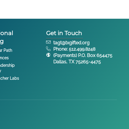
ional
Get in Touch
ng
tagt@txgifted.org
Phone: 512.499.8248
ur Path
(Payments) P.O. Box 654475
ences
Dallas, TX 75265-4475
dership
y
cher Labs