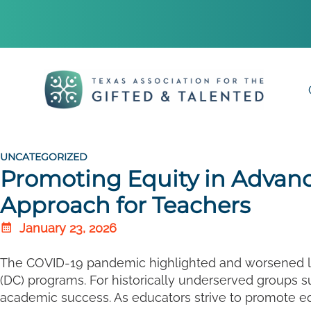
UNCATEGORIZED
Promoting Equity in Advan
Approach for Teachers
January 23, 2026
The COVID-19 pandemic highlighted and worsened lon
(DC) programs. For historically underserved groups s
academic success. As educators strive to promote equ