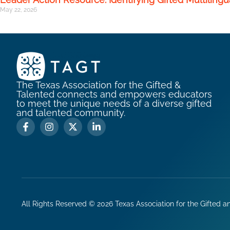
May 22, 2026
The Texas Association for the Gifted &
Talented connects and empowers educators
to meet the unique needs of a diverse gifted
and talented community.
All Rights Reserved ©
2026
Texas Association for the Gifted a