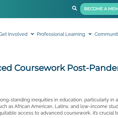
BECOME A ME
Get Involved
Professional Learning
Communit
ced Coursework Post-Pandem
g-standing inequities in education, particularly in
uch as African American, Latinx, and low-income stude
itable access to advanced coursework, it’s crucial to