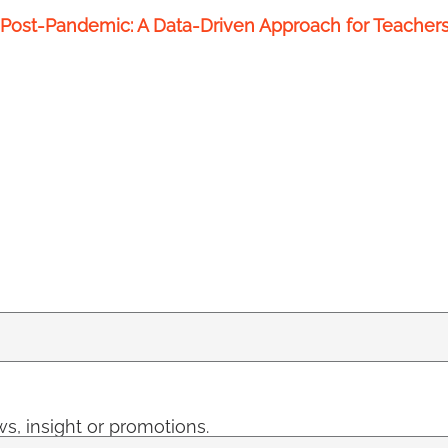
Post-Pandemic: A Data-Driven Approach for Teacher
s, insight or promotions.