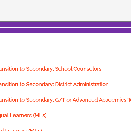
ansition to Secondary: School Counselors
sition to Secondary: District Administration
ransition to Secondary: G/T or Advanced Academics 
gual Learners (MLs)
al Learners (MLs)