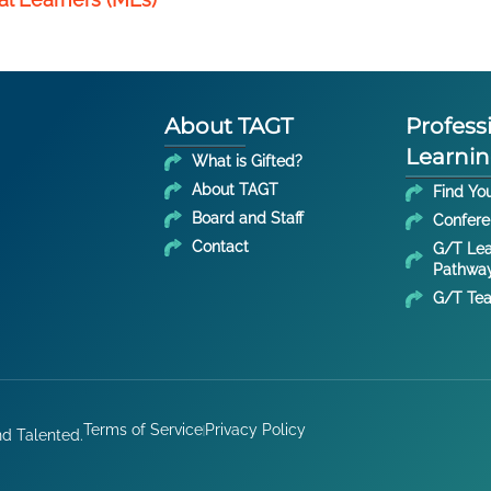
About TAGT
Profess
Learni
What is Gifted?
About TAGT
Find Yo
Board and Staff
Confer
Contact
G/T Lea
Pathwa
G/T Tea
Terms of Service
Privacy Policy
nd Talented.