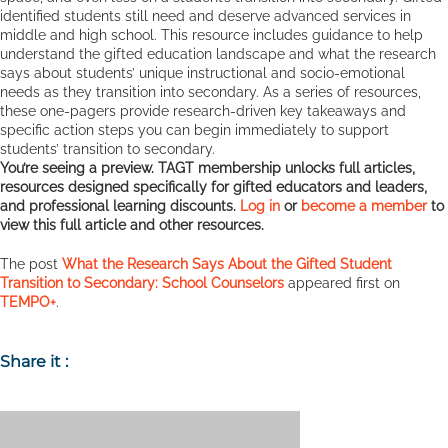
identified students still need and deserve advanced services in
middle and high school. This resource includes guidance to help
understand the gifted education landscape and what the research
says about students’ unique instructional and socio-emotional
needs as they transition into secondary. As a series of resources,
these one-pagers provide research-driven key takeaways and
specific action steps you can begin immediately to support
students’ transition to secondary.
You’re seeing a preview. TAGT membership unlocks full articles,
resources designed specifically for gifted educators and leaders,
and professional learning discounts.
Log in
or
become a member
to
view this full article and other resources.
The post
What the Research Says About the Gifted Student
Transition to Secondary: School Counselors
appeared first on
TEMPO+
.
Share it :