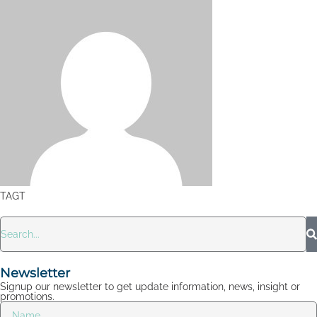
TAGT
Newsletter
Signup our newsletter to get update information, news, insight or
promotions.