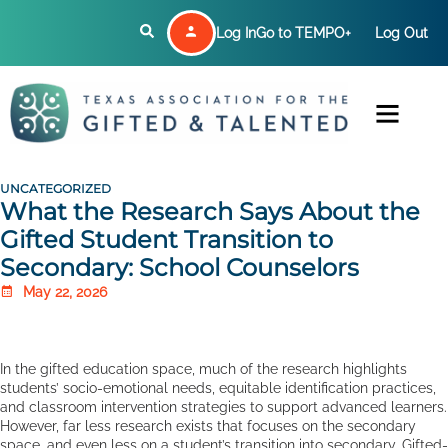
Log In
Go to TEMPO+
Log Out
UNCATEGORIZED
What the Research Says About the
Gifted Student Transition to
Secondary: School Counselors
May 22, 2026
In the gifted education space, much of the research highlights
students’ socio-emotional needs, equitable identification practices,
and classroom intervention strategies to support advanced learners.
However, far less research exists that focuses on the secondary
space, and even less on a student’s transition into secondary. Gifted-