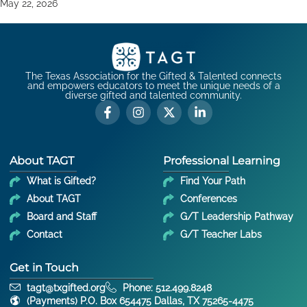
May 22, 2026
The Texas Association for the Gifted & Talented connects
and empowers educators to meet the unique needs of a
diverse gifted and talented community.
About TAGT
Professional Learning
What is Gifted?
Find Your Path
About TAGT
Conferences
Board and Staff
G/T Leadership Pathway
Contact
G/T Teacher Labs
Get in Touch
tagt@txgifted.org
Phone: 512.499.8248
(Payments) P.O. Box 654475 Dallas, TX 75265-4475