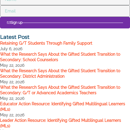
Sign up
Latest Post
Retaining G/T Students Through Family Support
July 6, 2026
What the Research Says About the Gifted Student Transition to
Secondary: School Counselors
May 22, 2026
What the Research Says About the Gifted Student Transition to
Secondary: District Administration
May 22, 2026
What the Research Says About the Gifted Student Transition to
Secondary: G/T or Advanced Academics Teachers
May 22, 2026
Educator Action Resource: Identifying Gifted Multilingual Learners
(MLs)
May 22, 2026
Leader Action Resource: Identifying Gifted Multilingual Learners
(MLs)